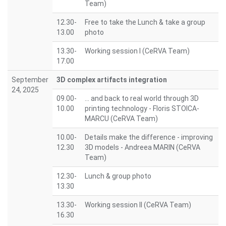
Team)
12.30-
Free to take the Lunch & take a group
13.00
photo
13.30-
Working session I (CeRVA Team)
17.00
September
3D complex artifacts integration
24, 2025
09.00-
... and back to real world through 3D
10.00
printing technology - Floris STOICA-
MARCU (CeRVA Team)
10.00-
Details make the difference - improving
12.30
3D models - Andreea MARIN (CeRVA
Team)
12.30-
Lunch & group photo
13.30
13.30-
Working session II (CeRVA Team)
16.30