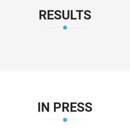
RESULTS
IN PRESS