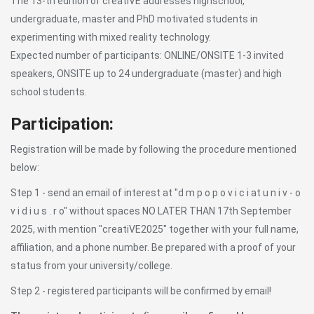
The 13-th edition of creatiVE addresses highschool,
undergraduate, master and PhD motivated students in
experimenting with mixed reality technology.
Expected number of participants: ONLINE/ONSITE 1-3 invited
speakers, ONSITE up to 24 undergraduate (master) and high
school students.
Participation:
Registration will be made by following the procedure mentioned
below:
Step 1 - send an email of interest at "d m p o p o v i c i at u n i v - o
v i d i u s . r o" without spaces NO LATER THAN 17th September
2025, with mention "creatiVE2025" together with your full name,
affiliation, and a phone number. Be prepared with a proof of your
status from your university/college.
Step 2 - registered participants will be confirmed by email!