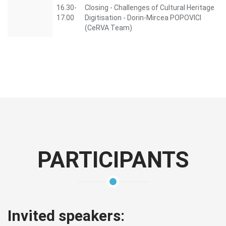
16.30-
Closing - Challenges of Cultural Heritage
17.00
Digitisation - Dorin-Mircea POPOVICI
(CeRVA Team)
PARTICIPANTS
Invited speakers: