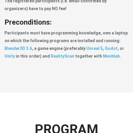
The registered participants (i.e. email confirmed by
organizers) have to pay NO fee!
Preconditions:
Participants must have programming knowledge, own a laptop
on which the following programs are installed and running:
Blender3D 3.6
, a game engine (preferably
Unreal 5
,
Godot
, or
Unity
in this order) and
RealityScan
together with
Meshlab
.
PROGRAM