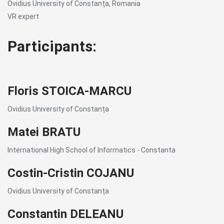
Ovidius University of Constanța, Romania
VR expert
Participants:
Floris STOICA-MARCU
Ovidius University of Constanța
Matei BRATU
International High School of Informatics - Constanta
Costin-Cristin COJANU
Ovidius University of Constanța
Constantin DELEANU