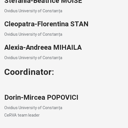
Stefania-Beatrice MOISE
Ovidius University of Constanța
Cleopatra-Florentina STAN
Ovidius University of Constanța
Alexia-Andreea MIHAILA
Ovidius University of Constanța
Coordinator:
Dorin-Mircea POPOVICI
Ovidius University of Constanța
CeRVA team leader