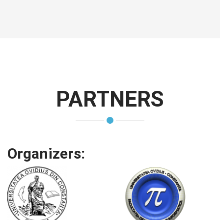
PARTNERS
Organizers: