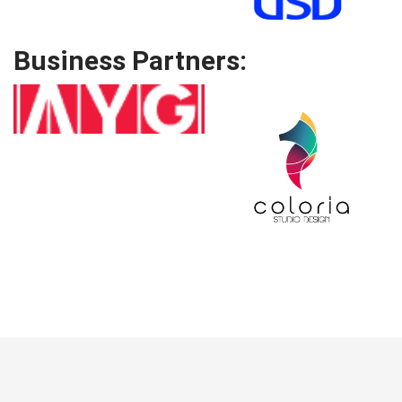
Business Partners: