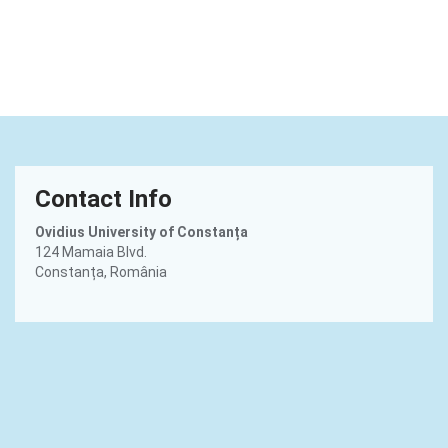
Contact Info
Ovidius University of Constanța
124 Mamaia Blvd.
Constanța, România