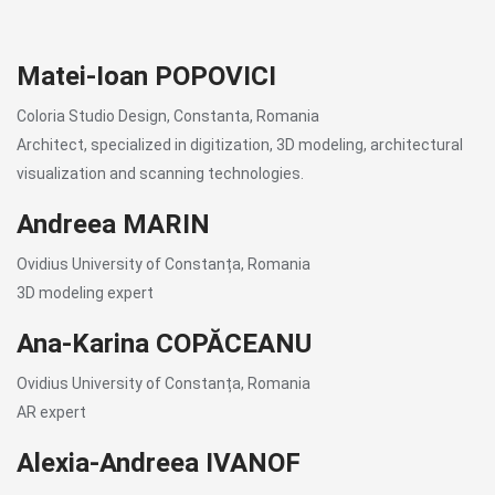
Matei-Ioan POPOVICI
Coloria Studio Design, Constanta, Romania
Architect, specialized in digitization, 3D modeling, architectural
visualization and scanning technologies.
Andreea MARIN
Ovidius University of Constanța, Romania
3D modeling expert
Ana-Karina COPĂCEANU
Ovidius University of Constanța, Romania
AR expert
Alexia-Andreea IVANOF