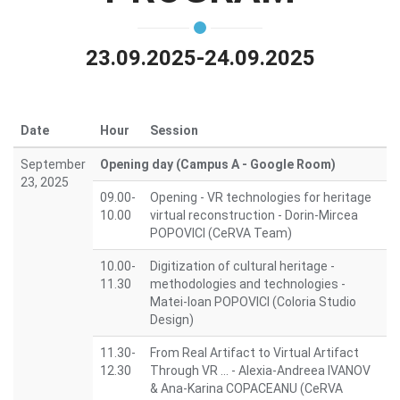
23.09.2025-24.09.2025
Date
Hour
Session
September
Opening day (Campus A - Google Room)
23, 2025
09.00-
Opening - VR technologies for heritage
10.00
virtual reconstruction - Dorin-Mircea
POPOVICI (CeRVA Team)
10.00-
Digitization of cultural heritage -
11.30
methodologies and technologies -
Matei-Ioan POPOVICI (Coloria Studio
Design)
11.30-
From Real Artifact to Virtual Artifact
12.30
Through VR ... - Alexia-Andreea IVANOV
& Ana-Karina COPACEANU (CeRVA