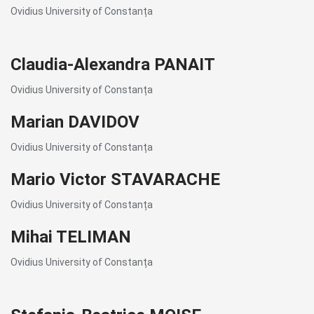
Ovidius University of Constanța
Claudia-Alexandra PANAIT
Ovidius University of Constanța
Marian DAVIDOV
Ovidius University of Constanța
Mario Victor STAVARACHE
Ovidius University of Constanța
Mihai TELIMAN
Ovidius University of Constanța