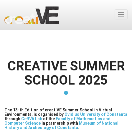
Toggl
navig
CREATIVE SUMMER
SCHOOL 2025
The 13-th Edition of creatiVE Summer School in Virtual
Environments, is organised by
Ovidius University of Constanta
through
CeRVA Lab
of the
Faculty of Mathematics and
Computer Science
in partnership with
Museum of National
History and Archeology of Constanta
.