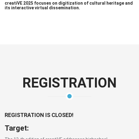
creatiVE 2025 focuses on digitization of cultural heritage and
its interactive virtual dissemination.
REGISTRATION
REGISTRATION IS CLOSED!
Target: