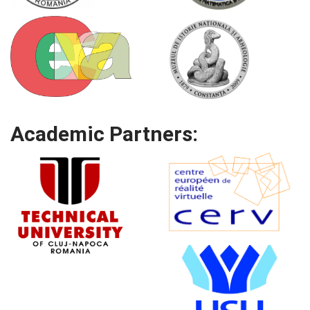
Academic Partners: